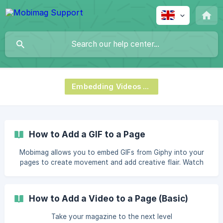
Embedding Videos & Podcasts
How to Add a GIF to a Page
Mobimag allows you to embed GIFs from Giphy into your
pages to create movement and add creative flair. Watch
the video below to learn how to add GIFs into a page using
Canva. You can use this same process when using other
softwares, such as InDesign. How to Add a GIF to a Page If
How to Add a Video to a Page (Basic)
you want to read the steps instead of watching the video,
please refer to the step-by-step guide below. Open the
Take your magazine to the next level
Canva page you wan