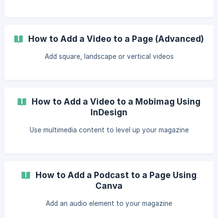
How to Add a Video to a Page (Advanced)
Add square, landscape or vertical videos
How to Add a Video to a Mobimag Using
InDesign
Use multimedia content to level up your magazine
How to Add a Podcast to a Page Using
Canva
Add an audio element to your magazine