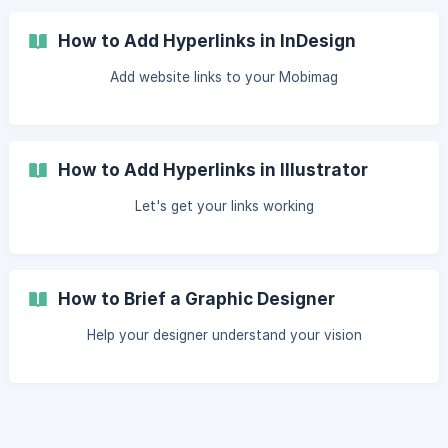
How to Add Hyperlinks in InDesign
Add website links to your Mobimag
How to Add Hyperlinks in Illustrator
Let's get your links working
How to Brief a Graphic Designer
Help your designer understand your vision