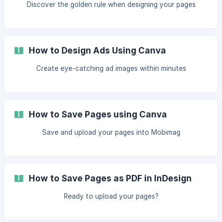
Discover the golden rule when designing your pages
How to Design Ads Using Canva
Create eye-catching ad images within minutes
How to Save Pages using Canva
Save and upload your pages into Mobimag
How to Save Pages as PDF in InDesign
Ready to upload your pages?