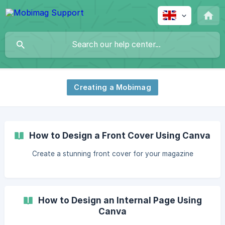
Creating a Mobimag
How to Design a Front Cover Using Canva
Create a stunning front cover for your magazine
How to Design an Internal Page Using
Canva