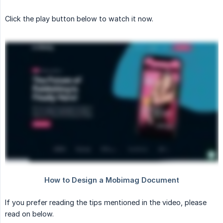
Click the play button below to watch it now.
If you prefer reading the tips mentioned in the video, please
read on below.