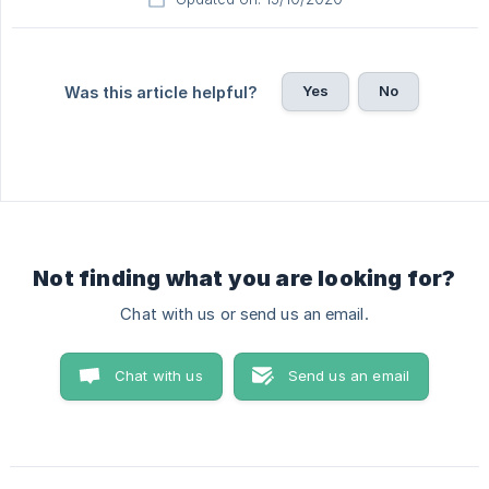
Yes
No
Was this article helpful?
Not finding what you are looking for?
Chat with us or send us an email.
Chat with us
Send us an email