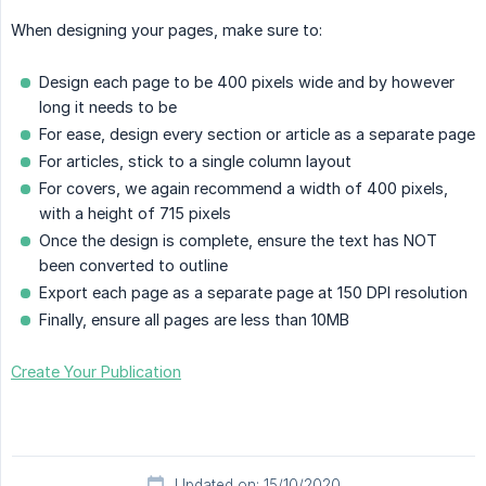
When designing your pages, make sure to:
Design each page to be 400 pixels wide and by however
long it needs to be
For ease, design every section or article as a separate page
For articles, stick to a single column layout
For covers, we again recommend a width of 400 pixels,
with a height of 715 pixels
Once the design is complete, ensure the text has NOT
been converted to outline
Export each page as a separate page at 150 DPI resolution
Finally, ensure all pages are less than 10MB
Create Your Publication
Updated on: 15/10/2020