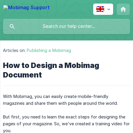
Articles on:
Publishing a Mobimag
How to Design a Mobimag
Document
With Mobimag, you can easily create mobile-friendly
magazines and share them with people around the world.
But first, you need to learn the exact steps for designing the
pages of your magazine. So, we've created a training video for
you.