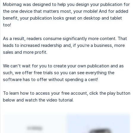
Mobimag was designed to help you design your publication for
the one device that matters most, your mobile! And for added
benefit, your publication looks great on desktop and tablet
too!
As a result, readers consume significantly more content. That
leads to increased readership and, if you’re a business, more
sales and more profit.
We can't wait for you to create your own publication and as
such, we offer free trials so you can see everything the
software has to offer without spending a cent!
To learn how to access your free account, click the play button
below and watch the video tutorial.