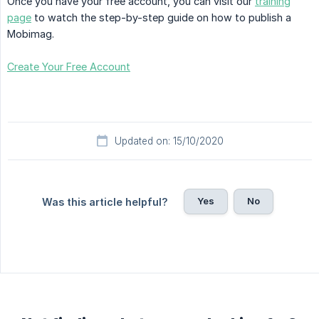
Once you have your free account, you can visit our
training
page
to watch the step-by-step guide on how to publish a
Mobimag.
Create Your Free Account
Updated on: 15/10/2020
Yes
No
Was this article helpful?