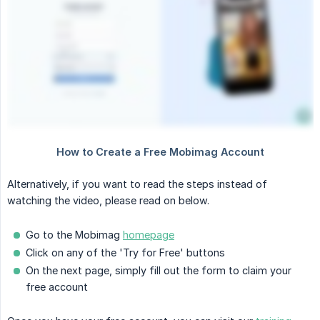
Alternatively, if you want to read the steps instead of
watching the video, please read on below.
Go to the Mobimag
homepage
Click on any of the 'Try for Free' buttons
On the next page, simply fill out the form to claim your
free account