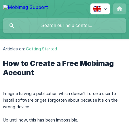
Articles on:
Getting Started
How to Create a Free Mobimag
Account
Imagine having a publication which doesn’t force a user to
install software or get forgotten about because it’s on the
wrong device.
Up until now, this has been impossible.